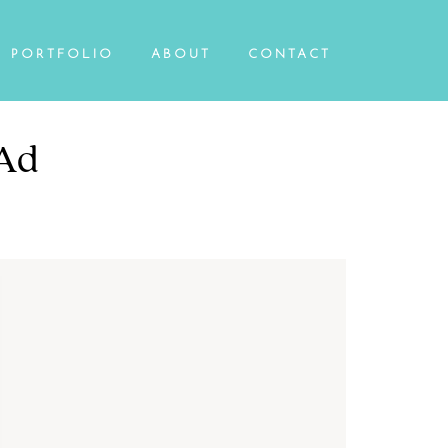
PORTFOLIO
ABOUT
CONTACT
 Ad