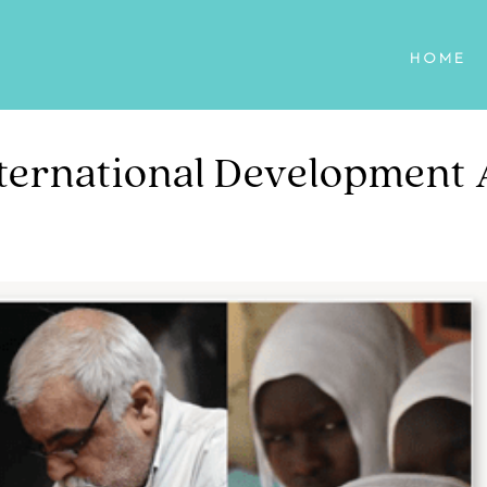
HOME
ternational Development